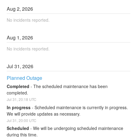
Aug
2
,
2026
No incidents reported.
Aug
1
,
2026
No incidents reported.
Jul
31
,
2026
Planned Outage
Completed
-
The scheduled maintenance has been 
completed.
Jul
31
,
20:18
UTC
In progress
-
Scheduled maintenance is currently in progress. 
We will provide updates as necessary.
Jul
31
,
20:00
UTC
Scheduled
-
We will be undergoing scheduled maintenance 
during this time.