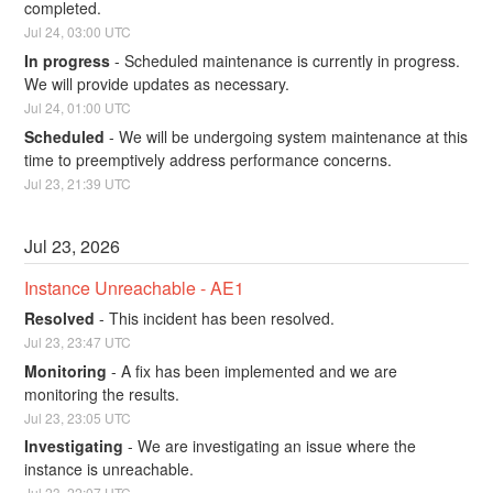
completed.
Jul
24
,
03:00
UTC
In progress
-
Scheduled maintenance is currently in progress. 
We will provide updates as necessary.
Jul
24
,
01:00
UTC
Scheduled
-
We will be undergoing system maintenance at this 
time to preemptively address performance concerns.
Jul
23
,
21:39
UTC
Jul
23
,
2026
Instance Unreachable - AE1
Resolved
-
This incident has been resolved.
Jul
23
,
23:47
UTC
Monitoring
-
A fix has been implemented and we are 
monitoring the results.
Jul
23
,
23:05
UTC
Investigating
-
We are investigating an issue where the 
instance is unreachable.
Jul
23
,
22:07
UTC