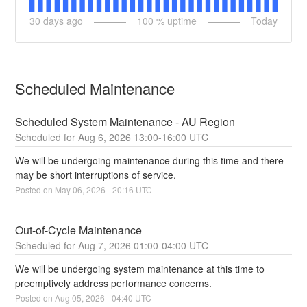
30
days ago
100
% uptime
Today
Scheduled Maintenance
Scheduled System Maintenance - AU Region
Aug
6
,
2026
13:00
-
16:00
UTC
We will be undergoing maintenance during this time and there 
may be short interruptions of service.
Posted on
May
06
,
2026
-
20:16
UTC
Out-of-Cycle Maintenance
Aug
7
,
2026
01:00
-
04:00
UTC
We will be undergoing system maintenance at this time to 
preemptively address performance concerns.
Posted on
Aug
05
,
2026
-
04:40
UTC