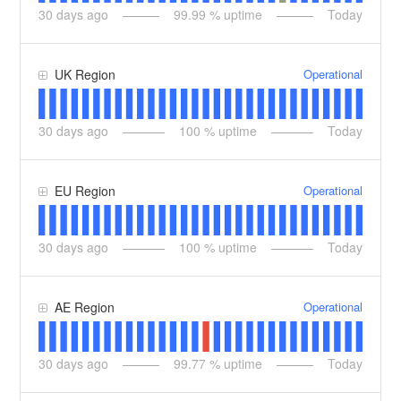
30
days ago
99.99
% uptime
Today
Operational
UK Region
30
days ago
100
% uptime
Today
Operational
EU Region
30
days ago
100
% uptime
Today
Operational
AE Region
30
days ago
99.77
% uptime
Today