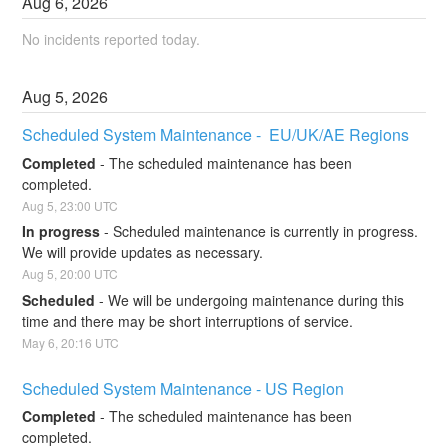
Aug
6
,
2026
No incidents reported today.
Aug
5
,
2026
Scheduled System Maintenance -  EU/UK/AE Regions
Completed
-
The scheduled maintenance has been 
completed.
Aug
5
,
23:00
UTC
In progress
-
Scheduled maintenance is currently in progress. 
We will provide updates as necessary.
Aug
5
,
20:00
UTC
Scheduled
-
We will be undergoing maintenance during this 
time and there may be short interruptions of service.
May
6
,
20:16
UTC
Scheduled System Maintenance - US Region
Completed
-
The scheduled maintenance has been 
completed.