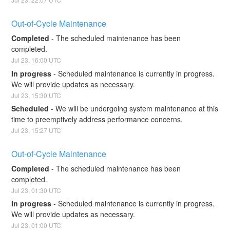
Out-of-Cycle Maintenance
Completed
-
The scheduled maintenance has been 
completed.
Jul
23
,
16:00
UTC
In progress
-
Scheduled maintenance is currently in progress. 
We will provide updates as necessary.
Jul
23
,
15:30
UTC
Scheduled
-
We will be undergoing system maintenance at this 
time to preemptively address performance concerns.
Jul
23
,
15:27
UTC
Out-of-Cycle Maintenance
Completed
-
The scheduled maintenance has been 
completed.
Jul
23
,
01:30
UTC
In progress
-
Scheduled maintenance is currently in progress. 
We will provide updates as necessary.
Jul
23
,
01:00
UTC