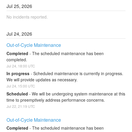
Jul
25
,
2026
No incidents reported.
Jul
24
,
2026
Out-of-Cycle Maintenance
Completed
-
The scheduled maintenance has been 
completed.
Jul
24
,
18:00
UTC
In progress
-
Scheduled maintenance is currently in progress. 
We will provide updates as necessary.
Jul
24
,
15:00
UTC
Scheduled
-
We will be undergoing system maintenance at this 
time to preemptively address performance concerns.
Jul
22
,
21:19
UTC
Out-of-Cycle Maintenance
Completed
-
The scheduled maintenance has been 