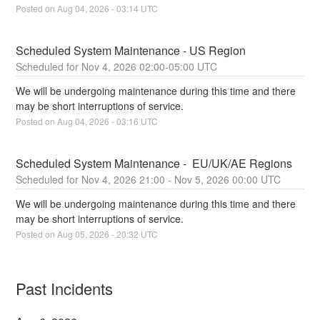
Posted on
Aug
04
,
2026
-
03:14
UTC
Scheduled System Maintenance - US Region
Nov
4
,
2026
02:00
-
05:00
UTC
We will be undergoing maintenance during this time and there 
may be short interruptions of service.
Posted on
Aug
04
,
2026
-
03:16
UTC
Scheduled System Maintenance -  EU/UK/AE Regions
Nov
4
,
2026
21:00
- Nov
5
,
2026
00:00
UTC
We will be undergoing maintenance during this time and there 
may be short interruptions of service.
Posted on
Aug
05
,
2026
-
20:32
UTC
Past Incidents