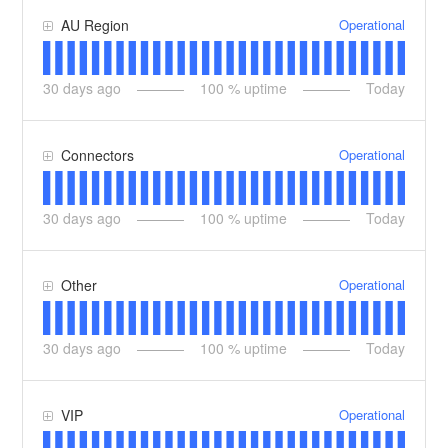
Operational
AU Region
30
days ago
100
% uptime
Today
Operational
Connectors
30
days ago
100
% uptime
Today
Operational
Other
30
days ago
100
% uptime
Today
Operational
VIP