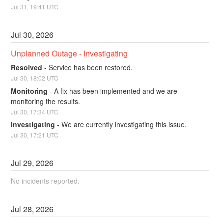
Jul
31
,
19:41
UTC
Jul
30
,
2026
Unplanned Outage - Investigating
Resolved
-
Service has been restored.
Jul
30
,
18:02
UTC
Monitoring
-
A fix has been implemented and we are 
monitoring the results.
Jul
30
,
17:34
UTC
Investigating
-
We are currently investigating this issue.
Jul
30
,
17:21
UTC
Jul
29
,
2026
No incidents reported.
Jul
28
,
2026