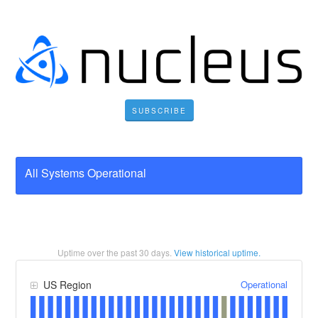
SUBSCRIBE
All Systems Operational
Uptime over the past
30
days.
View historical uptime.
Operational
US Region