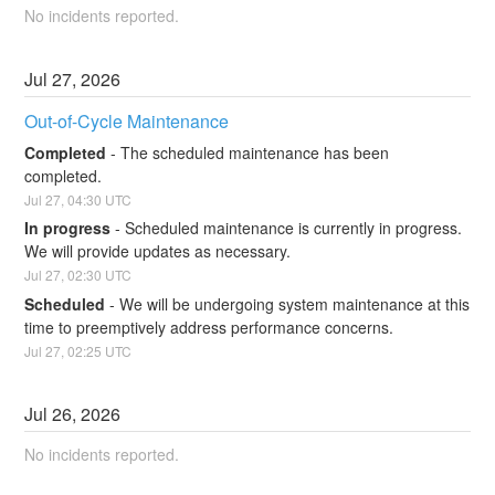
No incidents reported.
Jul
27
,
2026
Out-of-Cycle Maintenance
Completed
-
The scheduled maintenance has been 
completed.
Jul
27
,
04:30
UTC
In progress
-
Scheduled maintenance is currently in progress. 
We will provide updates as necessary.
Jul
27
,
02:30
UTC
Scheduled
-
We will be undergoing system maintenance at this 
time to preemptively address performance concerns.
Jul
27
,
02:25
UTC
Jul
26
,
2026
No incidents reported.