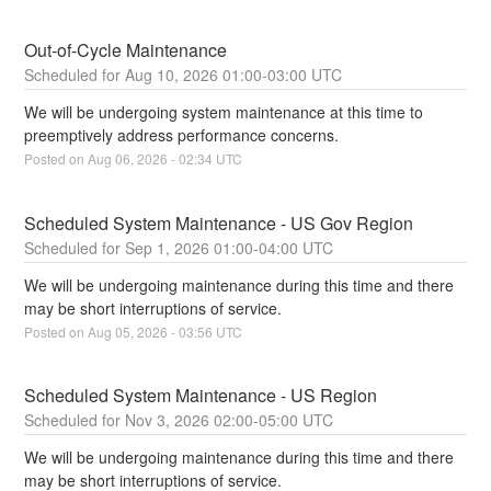
Out-of-Cycle Maintenance
Aug
10
,
2026
01:00
-
03:00
UTC
We will be undergoing system maintenance at this time to 
preemptively address performance concerns.
Posted on
Aug
06
,
2026
-
02:34
UTC
Scheduled System Maintenance - US Gov Region
Sep
1
,
2026
01:00
-
04:00
UTC
We will be undergoing maintenance during this time and there 
may be short interruptions of service.
Posted on
Aug
05
,
2026
-
03:56
UTC
Scheduled System Maintenance - US Region
Nov
3
,
2026
02:00
-
05:00
UTC
We will be undergoing maintenance during this time and there 
may be short interruptions of service.