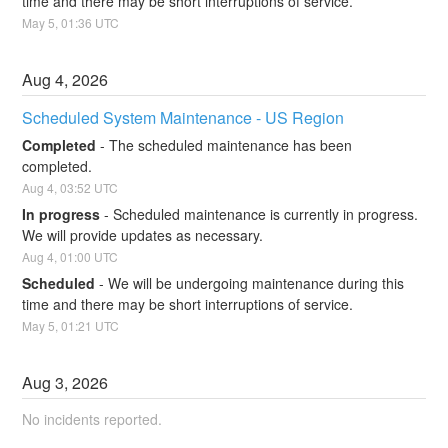
time and there may be short interruptions of service.
May
5
,
01:36
UTC
Aug
4
,
2026
Scheduled System Maintenance - US Region
Completed
-
The scheduled maintenance has been 
completed.
Aug
4
,
03:52
UTC
In progress
-
Scheduled maintenance is currently in progress. 
We will provide updates as necessary.
Aug
4
,
01:00
UTC
Scheduled
-
We will be undergoing maintenance during this 
time and there may be short interruptions of service.
May
5
,
01:21
UTC
Aug
3
,
2026
No incidents reported.