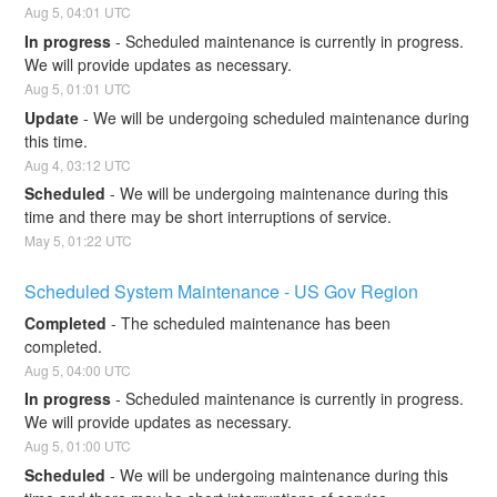
Aug
5
,
04:01
UTC
In progress
-
Scheduled maintenance is currently in progress. 
We will provide updates as necessary.
Aug
5
,
01:01
UTC
Update
-
We will be undergoing scheduled maintenance during 
this time.
Aug
4
,
03:12
UTC
Scheduled
-
We will be undergoing maintenance during this 
time and there may be short interruptions of service.
May
5
,
01:22
UTC
Scheduled System Maintenance - US Gov Region
Completed
-
The scheduled maintenance has been 
completed.
Aug
5
,
04:00
UTC
In progress
-
Scheduled maintenance is currently in progress. 
We will provide updates as necessary.
Aug
5
,
01:00
UTC
Scheduled
-
We will be undergoing maintenance during this 